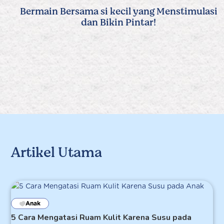
Bermain Bersama si kecil yang Menstimulasi
dan Bikin Pintar!
Artikel Utama
Anak
5 Cara Mengatasi Ruam Kulit Karena Susu pada