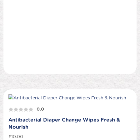
0.0
Antibacterial Diaper Change Wipes Fresh &
Nourish
£
10.00