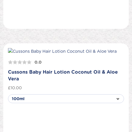
0.0
Cussons Baby Hair Lotion Coconut Oil & Aloe
Vera
£
10.00