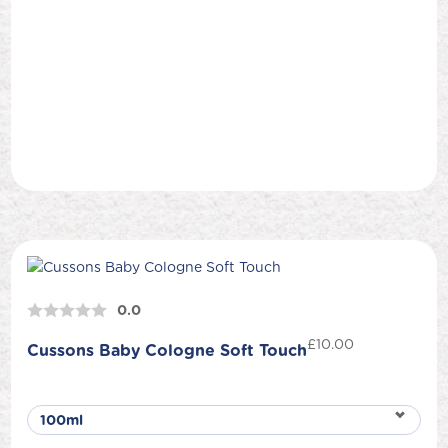
0.0
£
10.00
Cussons Baby Cologne Soft Touch