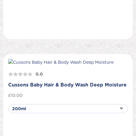
0.0
Cussons Baby Hair & Body Wash Deep Moisture
£
10.00