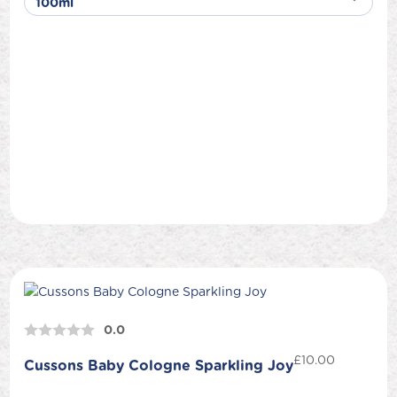
0.0
£
10.00
Cussons Baby Cologne Sparkling Joy