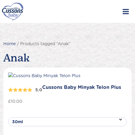
Skip
to
content
Home
/ Products tagged “Anak”
Anak
Cussons Baby Minyak Telon Plus
5.0
£
10.00