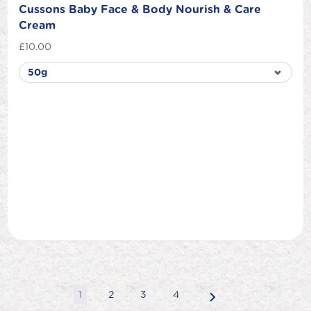
Cussons Baby Face & Body Nourish & Care
Cream
£
10.00
1
2
3
4