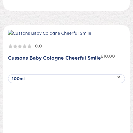
0.0
£
10.00
Cussons Baby Cologne Cheerful Smile