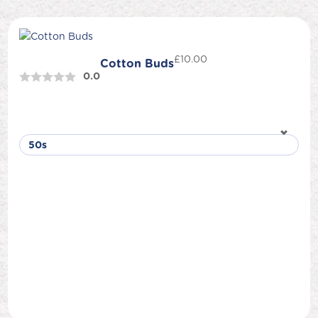
£
10.00
Cotton Buds
0.0