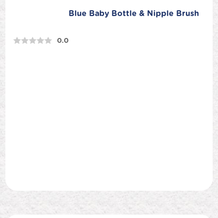
Blue Baby Bottle & Nipple Brush
0.0