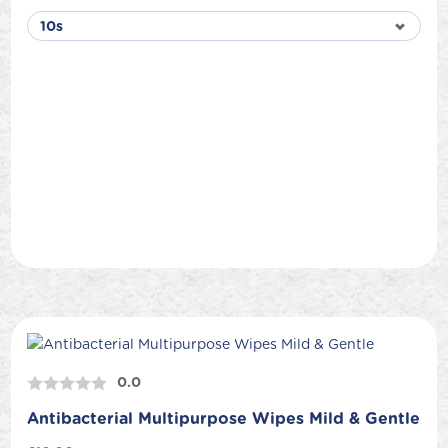
0.0
Antibacterial Multipurpose Wipes Mild & Gentle