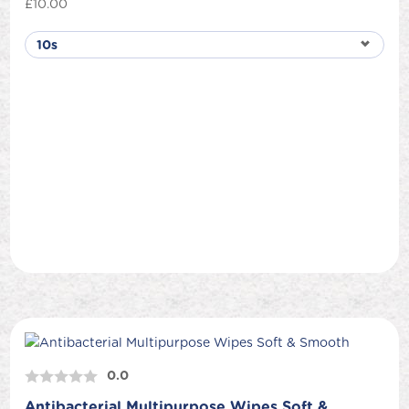
£
10.00
0.0
Antibacterial Multipurpose Wipes Soft &