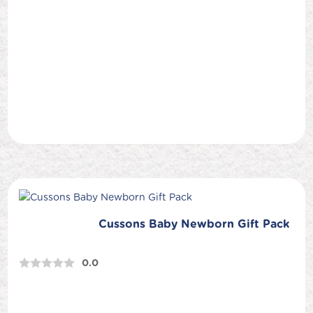
Cussons Baby Newborn Gift Pack
0.0