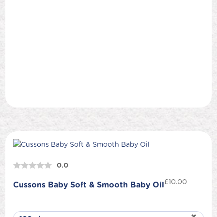
0.0
£
10.00
Cussons Baby Soft & Smooth Baby Oil