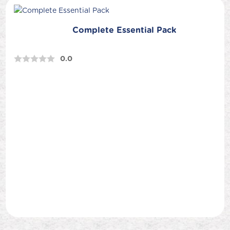
Complete Essential Pack
0.0