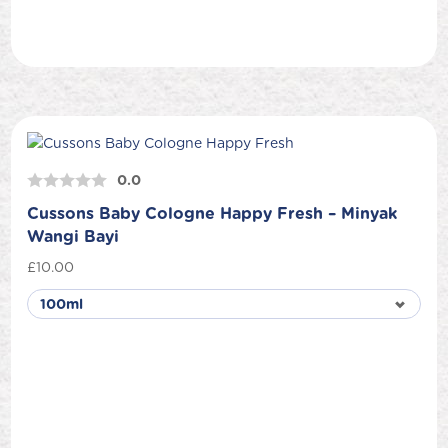
0.0
Cussons Baby Cologne Happy Fresh – Minyak
Wangi Bayi
£
10.00