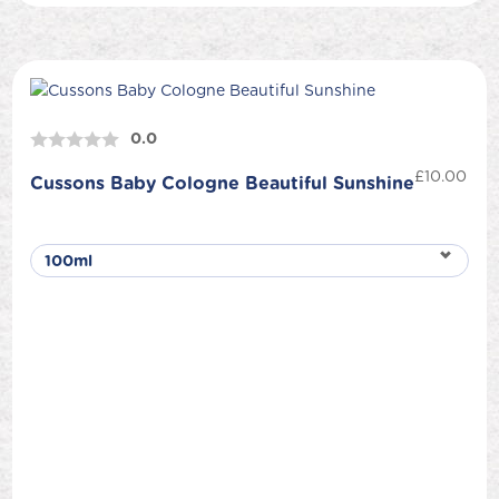
0.0
£
10.00
Cussons Baby Cologne Beautiful Sunshine