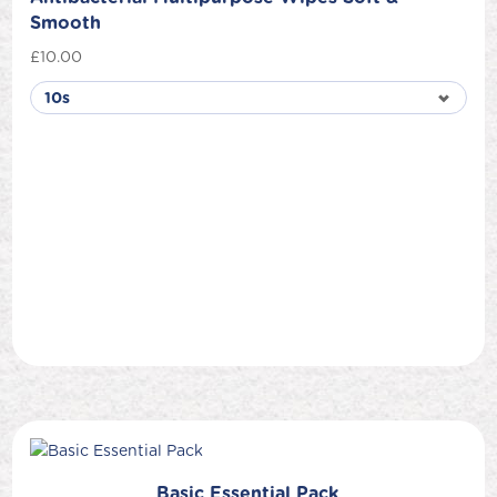
Smooth
£
10.00
Basic Essential Pack