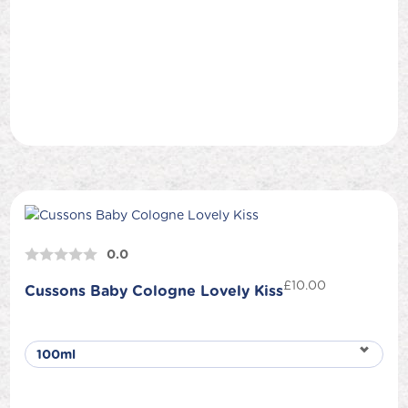
0.0
£
10.00
Cussons Baby Cologne Lovely Kiss