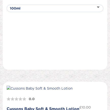
0.0
£
10.00
Cussons Baby Soft & Smooth Lotion