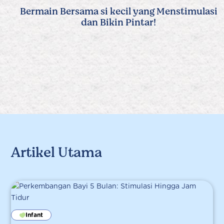
Bermain Bersama si kecil yang Menstimulasi
dan Bikin Pintar!
Artikel Utama
Infant