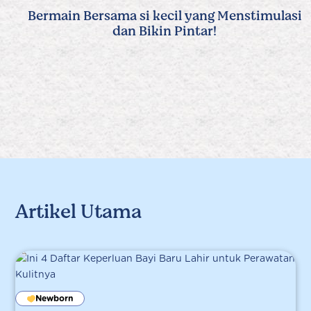
Bermain Bersama si kecil yang Menstimulasi
dan Bikin Pintar!
Artikel Utama
Newborn