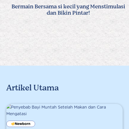
Bermain Bersama si kecil yang Menstimulasi
dan Bikin Pintar!
Artikel Utama
Newborn