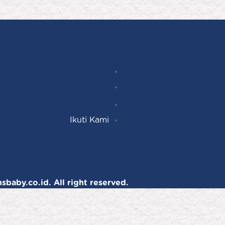
Instagram
Follow
Facebook
YouTube
Ikuti Kami
baby.co.id. All right reserved.