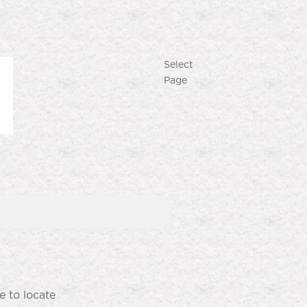
Select
Page
Produk Terlaris
Lihat semua produk
e to locate