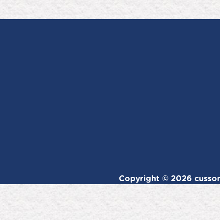
Copyright © 2026 cussons