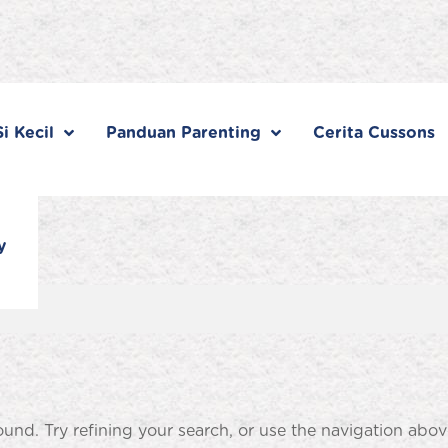
i Kecil
Panduan Parenting
Cerita Cussons
y
nd. Try refining your search, or use the navigation abov