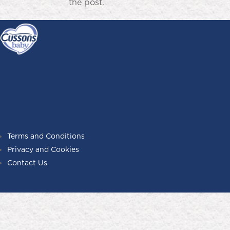
the post.
Terms and Conditions
Privacy and Cookies
Contact Us