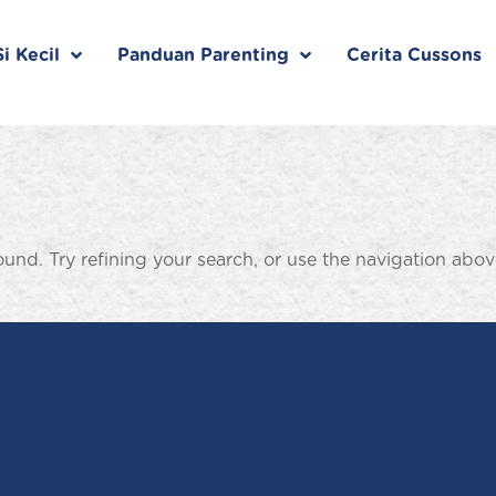
i Kecil
Panduan Parenting
Cerita Cussons
nd. Try refining your search, or use the navigation abov