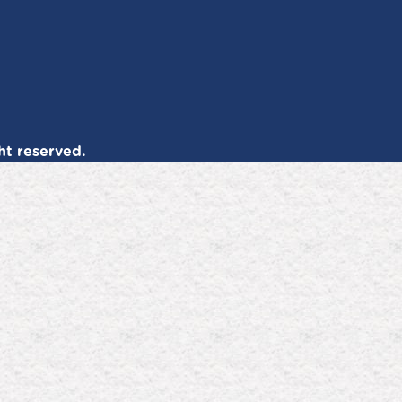
ht reserved.