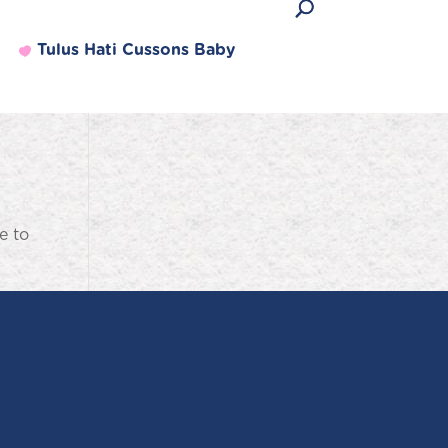
Tulus Hati Cussons Baby
e to
Produk Terlaris
Lihat semua produk