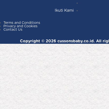
Facebook
YouTube
Ikuti Kami
Terms and Conditions
Privacy and Cookies
Contact Us
Copyright © 2026 cussonsbaby.co.id. All rig