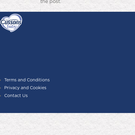
the post.
Terms and Conditions
Privacy and Cookies
Contact Us