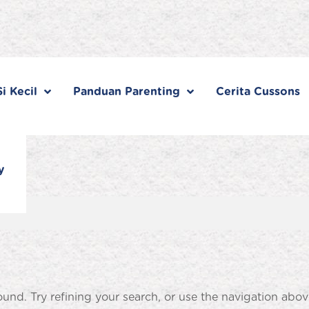
i Kecil
Panduan Parenting
Cerita Cussons
y
nd. Try refining your search, or use the navigation abov