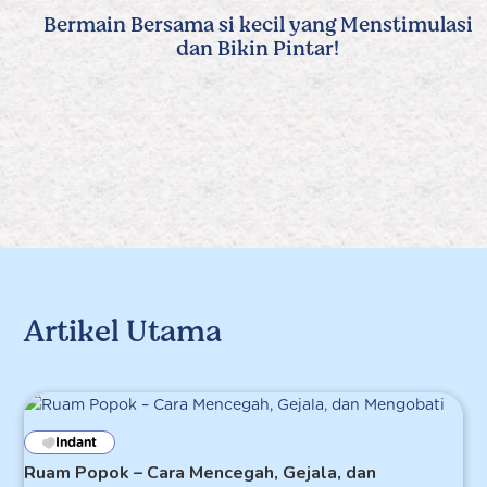
Bermain Bersama si kecil yang Menstimulasi
dan Bikin Pintar!
Artikel Utama
Indant
Ruam Popok – Cara Mencegah, Gejala, dan