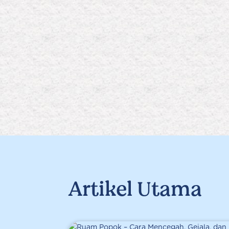
Artikel Utama