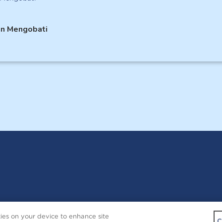
an Mengobati
Copyright © 2026 
kies on your device to enhance site
Contact Us
C