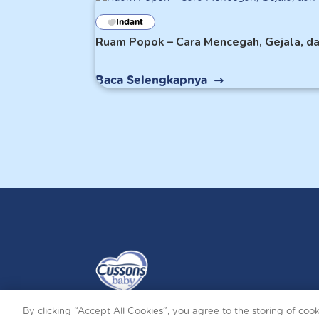
Indant
Ruam Popok – Cara Mencegah, Gejala, d
Baca Selengkapnya
By clicking “Accept All Cookies”, you agree to the storing of coo
Terms and Conditions
Privacy and Cookies