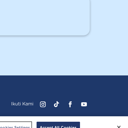
Ikuti Kami
Instagram
Follow
Facebook
YouTube
cussonsbaby.co.id. All right reserved.
ookies Settings
Accept All Cookies