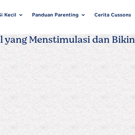
i Kecil
Panduan Parenting
Cerita Cussons
l yang Menstimulasi dan Bikin 