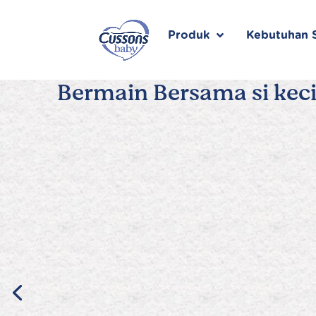
Skip
to
content
Produk
Kebutuhan S
Bermain Bersama si keci