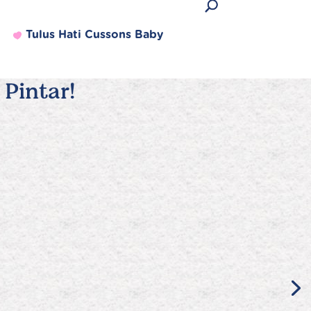
Tulus Hati Cussons Baby
Pintar!
Produk Terlaris
Lihat semua produk