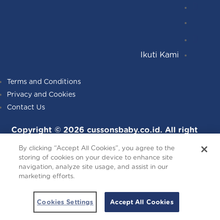
Instagr
Follow
Facebo
YouTub
Ikuti Kami
Terms and Conditions
Privacy and Cookies
Contact Us
Copyright © 2026 cussonsbaby.co.id. All right
reserved.
By clicking “Accept All Cookies”, you agree to the
storing of cookies on your device to enhance site
navigation, analyze site usage, and assist in our
marketing efforts.
Cookies Settings
Accept All Cookies